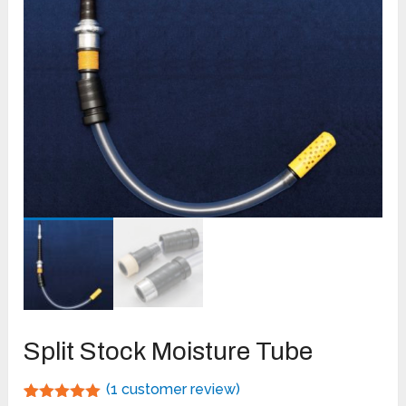
Split Stock Moisture Tube
(
1
customer review)