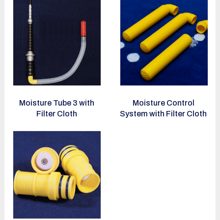
Moisture Tube 3 with
Moisture Control
Filter Cloth
System with Filter Cloth