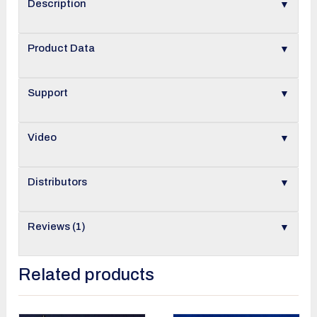
▼
Description
▼
Product Data
▼
Support
▼
Video
▼
Distributors
▼
Reviews (1)
Related products