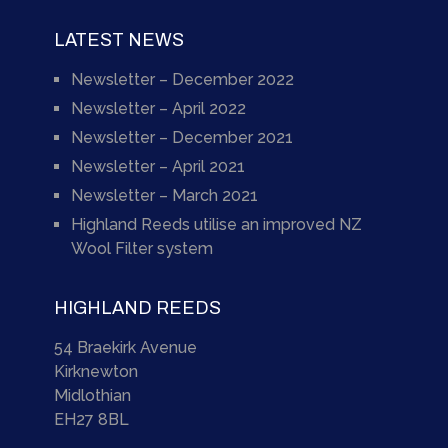
LATEST NEWS
Newsletter – December 2022
Newsletter – April 2022
Newsletter – December 2021
Newsletter – April 2021
Newsletter – March 2021
Highland Reeds utilise an improved NZ
Wool Filter system
HIGHLAND REEDS
54 Braekirk Avenue
Kirknewton
Midlothian
EH27 8BL