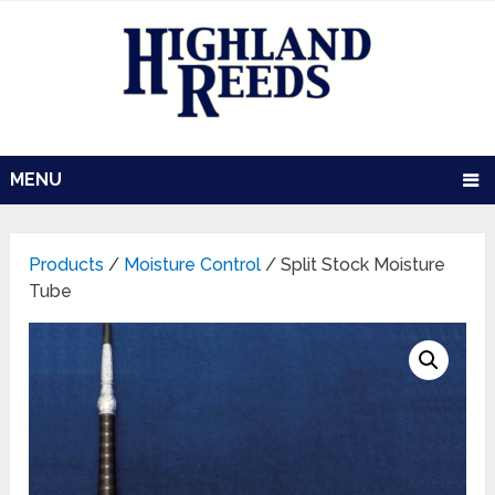
MENU
Products
/
Moisture Control
/ Split Stock Moisture
Tube