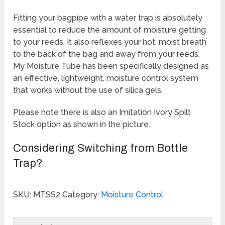
Rated
1
5.00
out of 5
Fitting your bagpipe with a water trap is absolutely
based on
customer
essential to reduce the amount of moisture getting
rating
to your reeds. It also reflexes your hot, moist breath
to the back of the bag and away from your reeds.
My Moisture Tube has been specifically designed as
an effective, lightweight, moisture control system
that works without the use of silica gels.
Please note there is also an Imitation Ivory Spilt
Stock option as shown in the picture.
Considering Switching from Bottle
Trap?
SKU:
MTSS2
Category:
Moisture Control