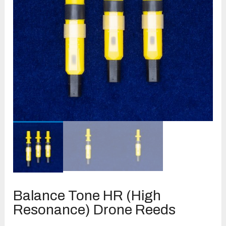
Balance Tone HR (High
Resonance) Drone Reeds