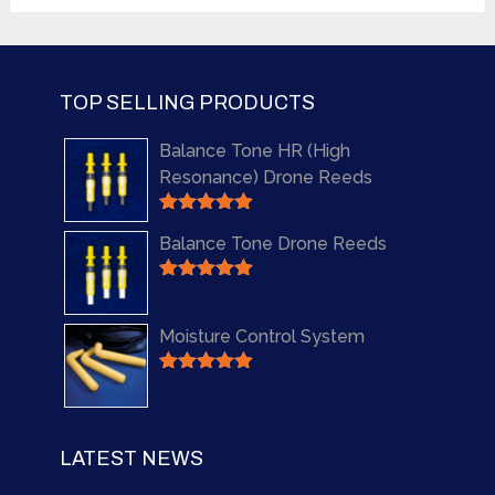
out of 5
TOP SELLING PRODUCTS
Balance Tone HR (High
Resonance) Drone Reeds
Rated
5.00
Balance Tone Drone Reeds
out of 5
Rated
5.00
out of 5
Moisture Control System
Rated
5.00
out of 5
LATEST NEWS