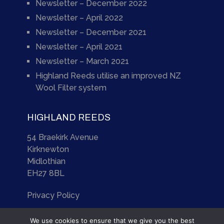
Newsletter – December 2022
Newsletter – April 2022
Newsletter – December 2021
Newsletter – April 2021
Newsletter – March 2021
Highland Reeds utilise an improved NZ
Wool Filter system
HIGHLAND REEDS
54 Braekirk Avenue
Kirknewton
Midlothian
EH27 8BL
Privacy Policy
We use cookies to ensure that we give you the best