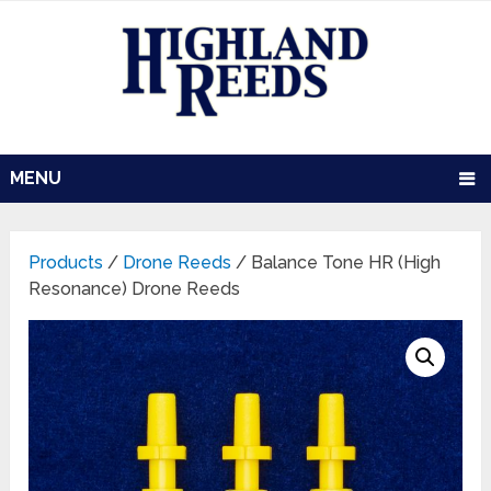
MENU
Products
/
Drone Reeds
/ Balance Tone HR (High
Resonance) Drone Reeds