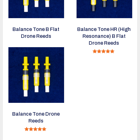
Balance Tone B Flat
Balance Tone HR (High
Drone Reeds
Resonance) B Flat
Drone Reeds
Rated
5.00
out of 5
Balance Tone Drone
Reeds
Rated
5.00