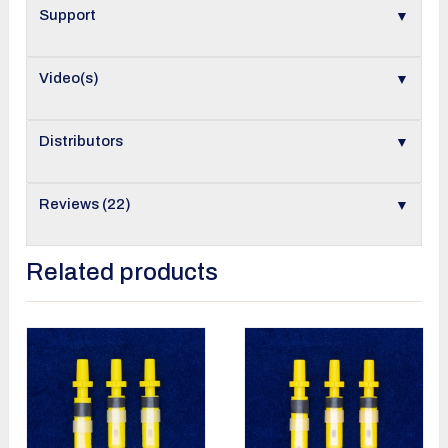
▼
Support
▼
Video(s)
▼
Distributors
▼
Reviews (22)
Related products