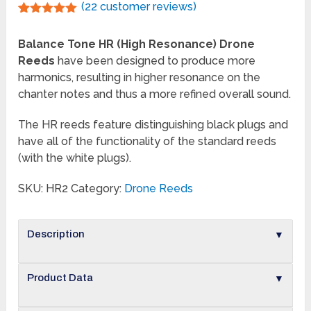
(
22
customer reviews)
Rated
22
5.00
out of 5
Balance Tone HR (High Resonance) Drone
based on
customer
Reeds
have been designed to produce more
ratings
harmonics, resulting in higher resonance on the
chanter notes and thus a more refined overall sound.
The HR reeds feature distinguishing black plugs and
have all of the functionality of the standard reeds
(with the white plugs).
SKU:
HR2
Category:
Drone Reeds
▼
Description
▼
Product Data