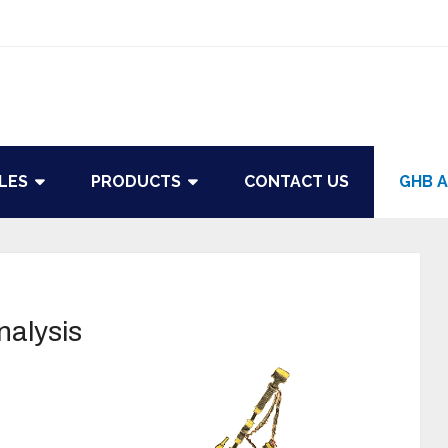
LES
PRODUCTS
CONTACT US
GHB A
nalysis