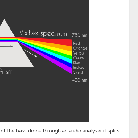
the bass drone through an audio analyser, it splits