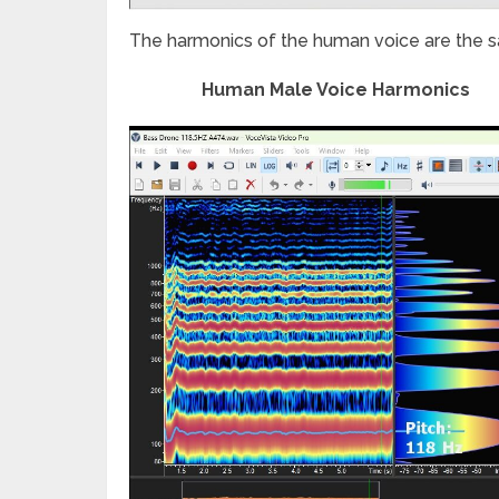
The harmonics of the human voice are the s
Human Male Voice Harmonics