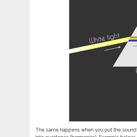
The same happens when you put the sound of 