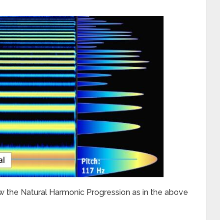
w the Natural Harmonic Progression as in the above