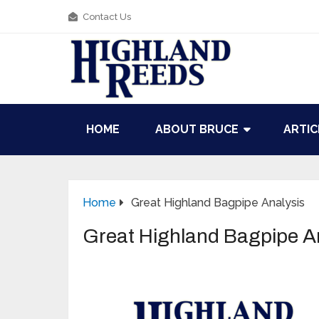
Contact Us
HOME
ABOUT BRUCE
ARTIC
Home
Great Highland Bagpipe Analysis
Great Highland Bagpipe A