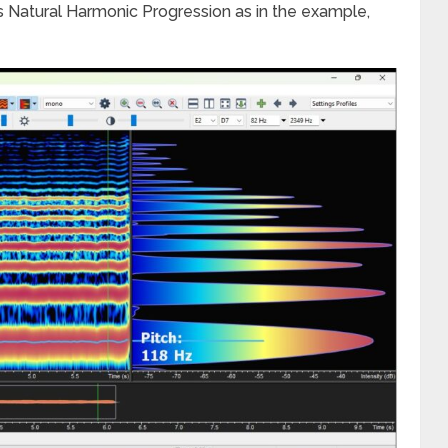
 Natural Harmonic Progression as in the example,