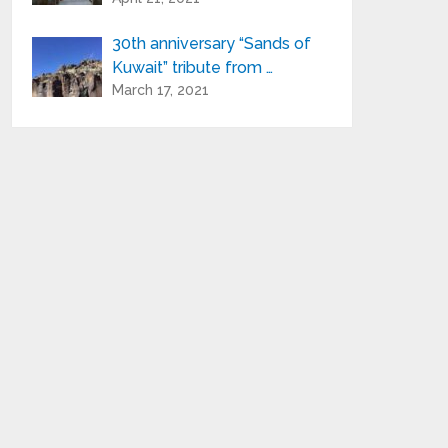
30th anniversary “Sands of
Kuwait” tribute from …
March 17, 2021