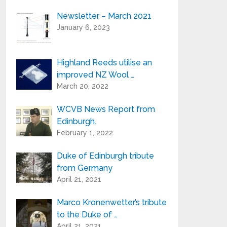
Newsletter – March 2021
Your e-mail address is only used to send
January 6, 2023
you our newsletter and information
about the activities of Highland Reeds.
You can always use the unsubscribe link
included in the newsletter.
Highland Reeds utilise an
improved NZ Wool …
March 20, 2022
WCVB News Report from
Edinburgh.
February 1, 2022
Duke of Edinburgh tribute
from Germany
April 21, 2021
Marco Kronenwetter’s tribute
to the Duke of …
April 21, 2021