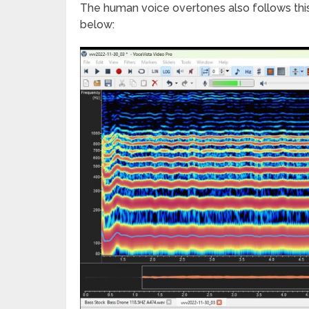
The human voice overtones also follows this
below: