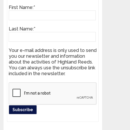
First Name:*
Last Name:*
Your e-mail address is only used to send
you our newsletter and information
about the activities of Highland Reeds.
You can always use the unsubscribe link
included in the newsletter.
Register your product and get news