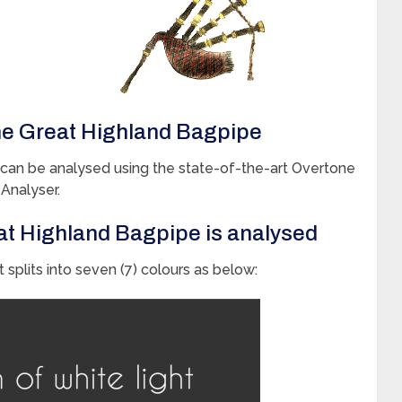
he Great Highland Bagpipe
an be analysed using the state-of-the-art Overtone
Analyser.
at Highland Bagpipe is analysed
 splits into seven (7) colours as below: