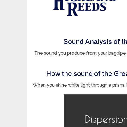
Sound Analysis of t
The sound you produce from your bagpipe c
How the sound of the Gre
When you shine white light through a prism, it