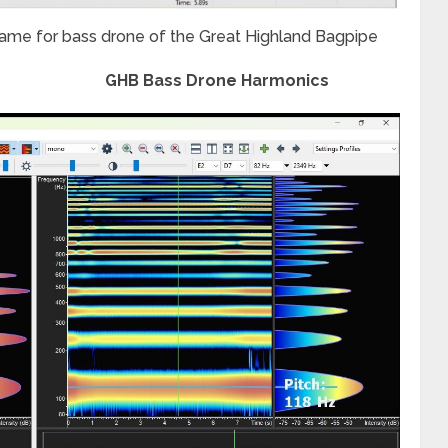
ame for bass drone of the Great Highland Bagpipe
GHB Bass Drone Harmonics