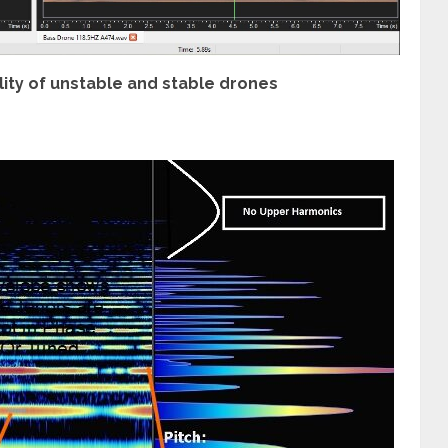
ty of unstable and stable drones