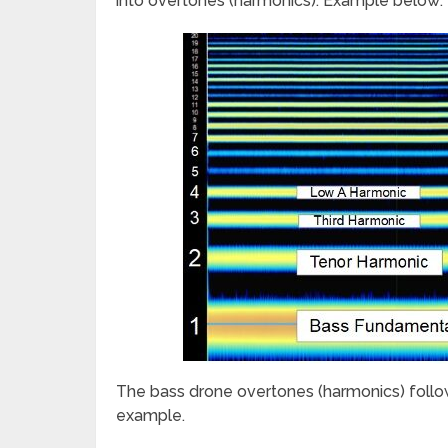
into overtones (harmonics). Example below:
The bass drone overtones (harmonics) follo
example.