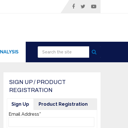
NALYSIS
SIGN UP / PRODUCT
REGISTRATION
Sign Up
Product Registration
Email Address*