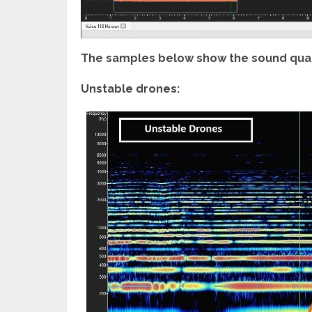
The samples below show the sound quali
Unstable drones: