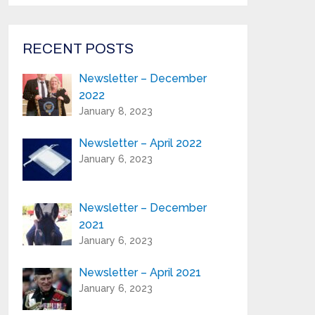
from Highland Reeds in your inbox.
Email Address*
RECENT POSTS
Newsletter – December
First Name:*
2022
January 8, 2023
Last Name:*
Newsletter – April 2022
January 6, 2023
Serial Number / Product Description:*
Newsletter – December
2021
Purchase Location:*
January 6, 2023
Newsletter – April 2021
Playing Experience:
January 6, 2023