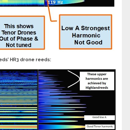
eds’ HR3 drone reeds: