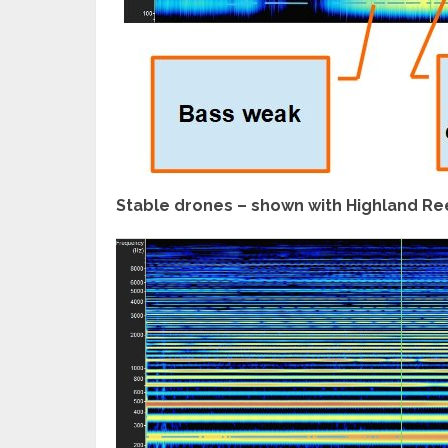
Stable drones – shown with Highland Re