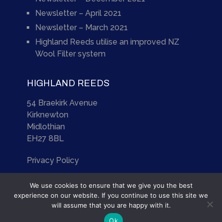
Newsletter – April 2021
Newsletter – March 2021
Highland Reeds utilise an improved NZ
Wool Filter system
HIGHLAND REEDS
54 Braekirk Avenue
Kirknewton
Midlothian
EH27 8BL
Privacy Policy
We use cookies to ensure that we give you the best
experience on our website. If you continue to use this site we
will assume that you are happy with it.
Highland Reeds
Copyright © 2026.
Ok
Site by
Scotia Web Design Ltd