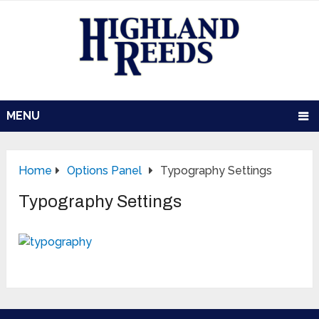
MENU
Home
Options Panel
Typography Settings
Typography Settings