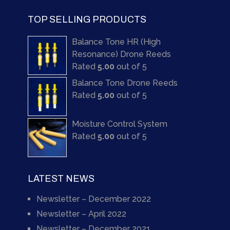
TOP SELLING PRODUCTS
Balance Tone HR (High
Resonance) Drone Reeds
Rated
5.00
out of 5
Balance Tone Drone Reeds
Rated
5.00
out of 5
Moisture Control System
Rated
5.00
out of 5
LATEST NEWS
Newsletter – December 2022
Newsletter – April 2022
Newsletter – December 2021