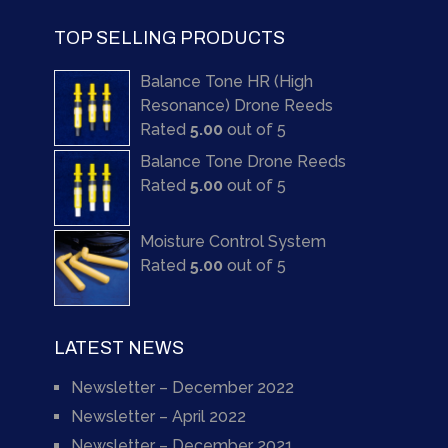
TOP SELLING PRODUCTS
Balance Tone HR (High
Resonance) Drone Reeds
Rated
5.00
out of 5
Balance Tone Drone Reeds
Rated
5.00
out of 5
Moisture Control System
Rated
5.00
out of 5
LATEST NEWS
Newsletter – December 2022
Newsletter – April 2022
Newsletter – December 2021