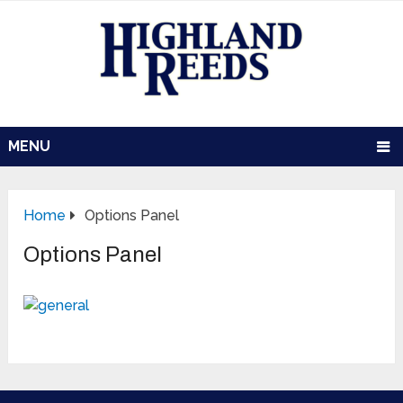
MENU
Home
Options Panel
Options Panel