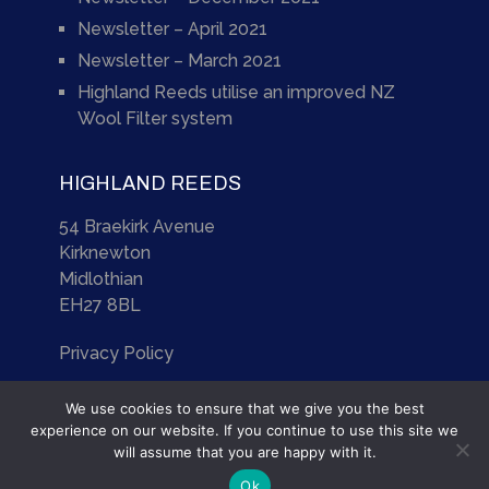
Newsletter – April 2021
Newsletter – March 2021
Highland Reeds utilise an improved NZ
Wool Filter system
HIGHLAND REEDS
54 Braekirk Avenue
Kirknewton
Midlothian
EH27 8BL
Privacy Policy
We use cookies to ensure that we give you the best
experience on our website. If you continue to use this site we
will assume that you are happy with it.
Highland Reeds
Copyright © 2026.
Ok
Site by
Scotia Web Design Ltd