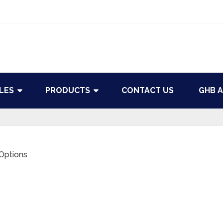
LES
PRODUCTS
CONTACT US
GHB A
 Options