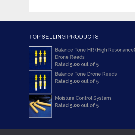
TOP SELLING PRODUCTS
Balance Tone HR (High Resonance
Drone Reeds
Rated
5.00
out of 5
Balance Tone Drone Reeds
Rated
5.00
out of 5
Moisture Control System
Rated
5.00
out of 5