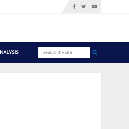
NALYSIS