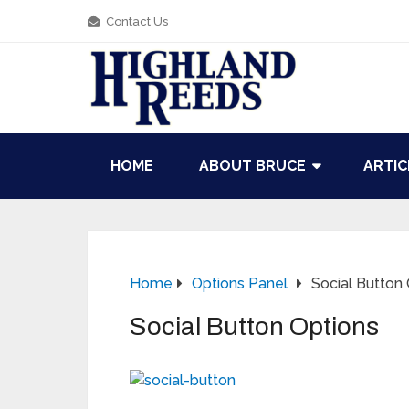
Contact Us
HOME
ABOUT BRUCE
ARTIC
Home
Options Panel
Social Button
Social Button Options