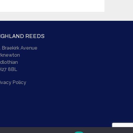
IGHLAND REEDS
 Braekirk Avenue
irknewton
dlothian
H27 8BL
ivacy Policy