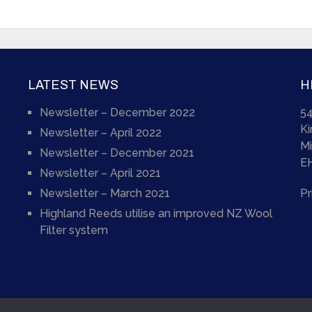
LATEST NEWS
H
Newsletter – December 2022
54
)
K
Newsletter – April 2022
Mi
Newsletter – December 2021
E
Newsletter – April 2021
Newsletter – March 2021
Pr
Highland Reeds utilise an improved NZ Wool
Filter system