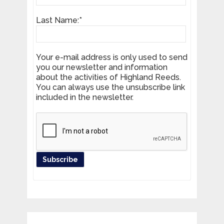
Last Name:*
Your e-mail address is only used to send
you our newsletter and information
about the activities of Highland Reeds.
You can always use the unsubscribe link
included in the newsletter.
Register your product and get news
from Highland Reeds in your inbox.
Email Address*