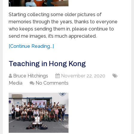
Starting collecting some older pictures of
memories through the years, thanks to everyone
who keeps sending them in, please continue to
send me images, it’s much appreciated.
[Continue Reading...]
Teaching in Hong Kong
Bruce Hitchings
November 22, 2020
Media
No Comments