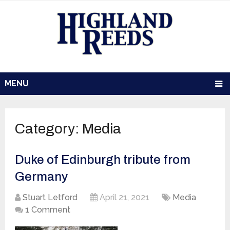
MENU
Category:
Media
Duke of Edinburgh tribute from
Germany
Stuart Letford
April 21, 2021
Media
1 Comment