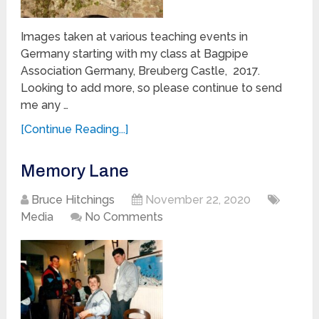
Images taken at various teaching events in
Germany starting with my class at Bagpipe
Association Germany, Breuberg Castle, 2017.
Looking to add more, so please continue to send
me any …
[Continue Reading...]
Memory Lane
Bruce Hitchings
November 22, 2020
Media
No Comments