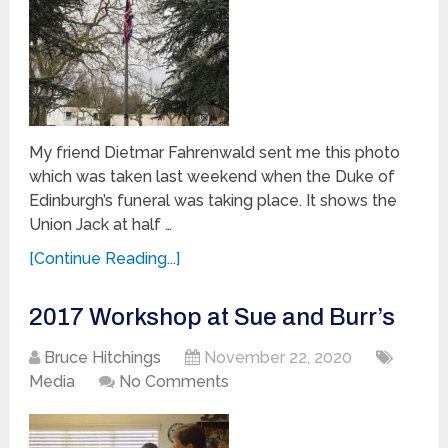
My friend Dietmar Fahrenwald sent me this photo
which was taken last weekend when the Duke of
Edinburgh’s funeral was taking place. It shows the
Union Jack at half …
[Continue Reading...]
2017 Workshop at Sue and Burr’s
Bruce Hitchings
November 22, 2020
Media
No Comments