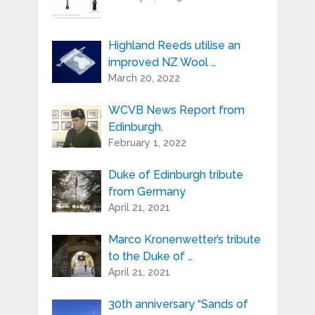
about the activities of Highland Reeds.
You can always use the unsubscribe link
included in the newsletter.
Highland Reeds utilise an
improved NZ Wool …
March 20, 2022
WCVB News Report from
Edinburgh.
February 1, 2022
Duke of Edinburgh tribute
from Germany
April 21, 2021
Marco Kronenwetter’s tribute
to the Duke of …
April 21, 2021
30th anniversary “Sands of