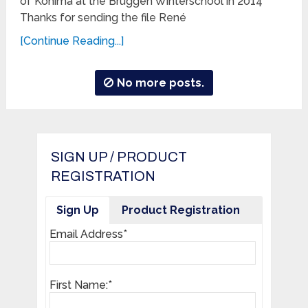
of Kohima at the Brüggen Winterschool in 2014
Thanks for sending the file René
[Continue Reading...]
No more posts.
SIGN UP / PRODUCT
REGISTRATION
Sign Up
Product Registration
Email Address*
First Name:*