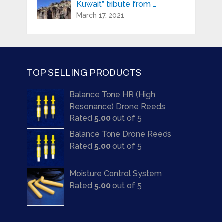
Kuwait” tribute from …
March 17, 2021
TOP SELLING PRODUCTS
Balance Tone HR (High
Resonance) Drone Reeds
Rated
5.00
out of 5
Balance Tone Drone Reeds
Rated
5.00
out of 5
Moisture Control System
Rated
5.00
out of 5