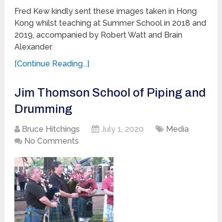
Fred Kew kindly sent these images taken in Hong
Kong whilst teaching at Summer School in 2018 and
2019, accompanied by Robert Watt and Brain
Alexander.
[Continue Reading...]
Jim Thomson School of Piping and
Drumming
Bruce Hitchings
July 1, 2020
Media
No Comments