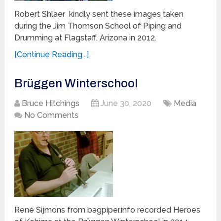
Robert Shlaer kindly sent these images taken
during the Jim Thomson School of Piping and
Drumming at Flagstaff, Arizona in 2012.
[Continue Reading...]
Brüggen Winterschool
Bruce Hitchings
June 30, 2020
Media
No Comments
René Sijmons from bagpiper.info recorded Heroes