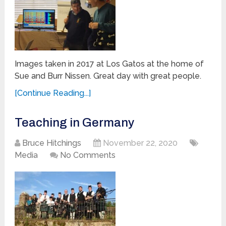
Images taken in 2017 at Los Gatos at the home of
Sue and Burr Nissen. Great day with great people.
[Continue Reading...]
Teaching in Germany
Bruce Hitchings
November 22, 2020
Media
No Comments