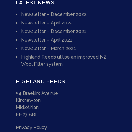
LATEST NEWS
Newsletter – December 2022
Newsletter – April 2022
Newsletter – December 2021
Newsletter – April 2021
Newsletter – March 2021
Highland Reeds utilise an improved NZ
Wool Filter system
HIGHLAND REEDS
54 Braekirk Avenue
Kirknewton
Midlothian
EH27 8BL
Privacy Policy