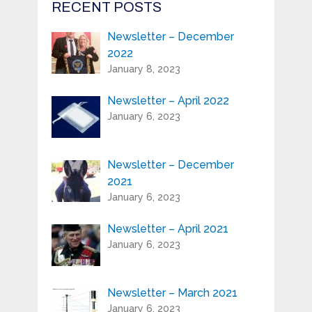
RECENT POSTS
Newsletter – December
First Name:*
2022
January 8, 2023
Last Name:*
Newsletter – April 2022
January 6, 2023
Serial Number / Product Description:*
Newsletter – December
2021
Purchase Location:*
January 6, 2023
Newsletter – April 2021
Playing Experience:
January 6, 2023
Newsletter – March 2021
Your e-mail address is only used to send
January 6, 2023
you our newsletter and information