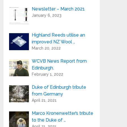
Newsletter – March 2021
Your e-mail address is only used to send
January 6, 2023
you our newsletter and information
about the activities of Highland Reeds.
You can always use the unsubscribe link
included in the newsletter.
Highland Reeds utilise an
improved NZ Wool …
March 20, 2022
WCVB News Report from
Edinburgh.
February 1, 2022
Duke of Edinburgh tribute
from Germany
April 21, 2021
Marco Kronenwetter’s tribute
to the Duke of …
April 21, 2021