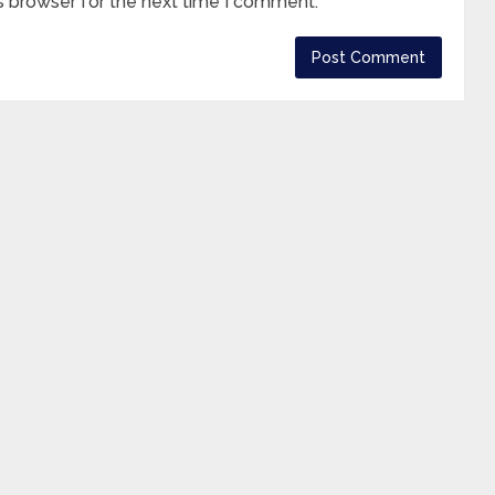
s browser for the next time I comment.