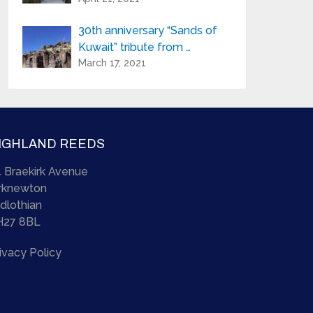
30th anniversary “Sands of
Kuwait” tribute from …
March 17, 2021
IGHLAND REEDS
 Braekirk Avenue
irknewton
dlothian
H27 8BL
ivacy Policy