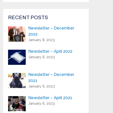
from Highland Reeds in your inbox.
Email Address*
RECENT POSTS
Newsletter – December
First Name:*
2022
January 8, 2023
Last Name:*
Newsletter – April 2022
January 6, 2023
Serial Number / Product Description:*
Newsletter – December
2021
Purchase Location:*
January 6, 2023
Newsletter – April 2021
Playing Experience:
January 6, 2023