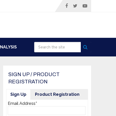
NALYSIS
SIGN UP / PRODUCT
REGISTRATION
Sign Up
Product Registration
Email Address*