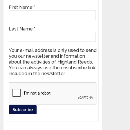
First Name:*
Last Name:*
Your e-mail address is only used to send
you our newsletter and information
about the activities of Highland Reeds.
You can always use the unsubscribe link
included in the newsletter.
Register your product and get news