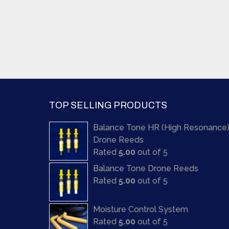
TOP SELLING PRODUCTS
Balance Tone HR (High Resonance
Drone Reeds
Rated
5.00
out of 5
Balance Tone Drone Reeds
Rated
5.00
out of 5
Moisture Control System
Rated
5.00
out of 5