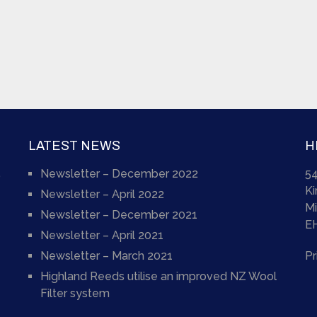
LATEST NEWS
H
Newsletter – December 2022
54
)
K
Newsletter – April 2022
Mi
Newsletter – December 2021
E
Newsletter – April 2021
Newsletter – March 2021
Pr
Highland Reeds utilise an improved NZ Wool
Filter system