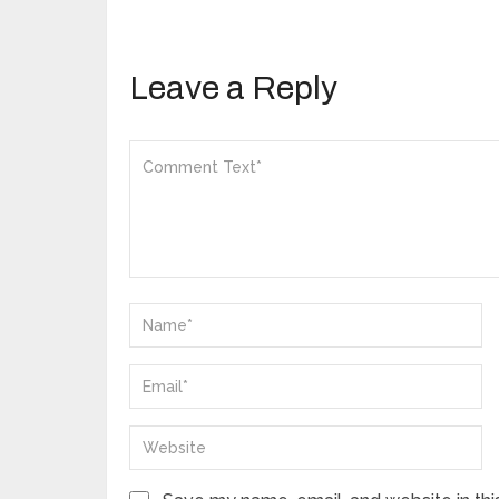
Leave a Reply