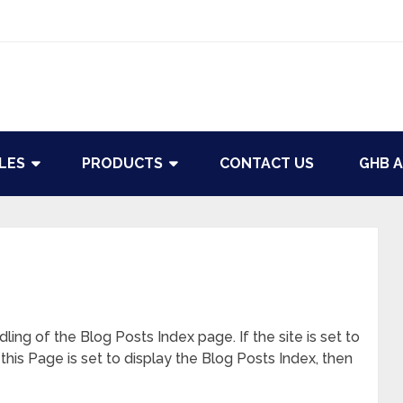
LES
PRODUCTS
CONTACT US
GHB A
ling of the Blog Posts Index page. If the site is set to
this Page is set to display the Blog Posts Index, then