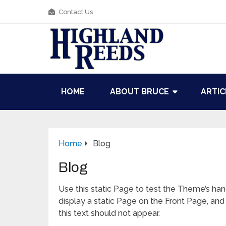
Contact Us
HOME
ABOUT BRUCE
ARTIC
Home
Blog
Blog
Use this static Page to test the Theme’s hand
display a static Page on the Front Page, and 
this text should not appear.