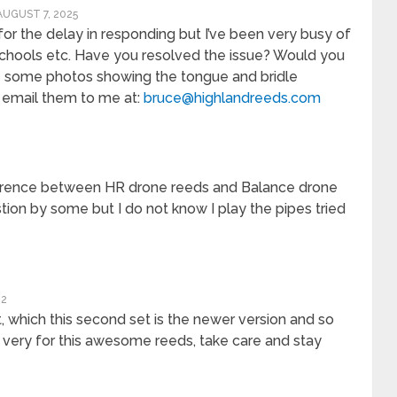
AUGUST 7, 2025
y for the delay in responding but I’ve been very busy of
chools etc. Have you resolved the issue? Would you
 some photos showing the tongue and bridle
e email them to me at:
bruce@highlandreeds.com
fference between HR drone reeds and Balance drone
ion by some but I do not know I play the pipes tried
22
, which this second set is the newer version and so
u very for this awesome reeds, take care and stay