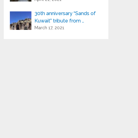
30th anniversary “Sands of
Kuwait” tribute from …
March 17, 2021