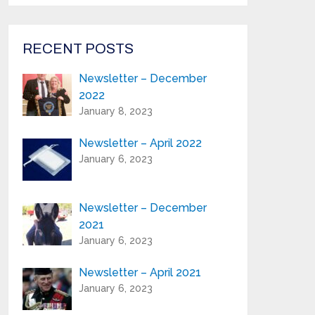
from Highland Reeds in your inbox.
Email Address*
RECENT POSTS
Newsletter – December
First Name:*
2022
January 8, 2023
Last Name:*
Newsletter – April 2022
January 6, 2023
Serial Number / Product Description:*
Newsletter – December
2021
Purchase Location:*
January 6, 2023
Newsletter – April 2021
Playing Experience:
January 6, 2023