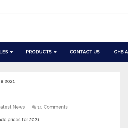
LES
PRODUCTS
CONTACT US
GHB A
se 2021
atest News
10 Comments
de prices for 2021.