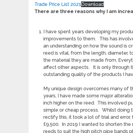
Trade Price List 2021
Download
There are three reasons why I am incre
I have spent years developing my product
improvements to them. This has involve
an understanding on how the sound is cr
reed is vital, from the length, diameter, 
the material they are made from. Everyt
affect other aspects. It is only through
outstanding quality of the products I ha
My unique design overcomes many of the
years, I have made some major alteratio
inch higher on the reed. This involved p
simple or cheap process. Whilst doing th
rectify this, it took a lot of trial and err
£9,500. In 2019 I wanted to shorten the 
reeds to suit the high pitch pipe bands 