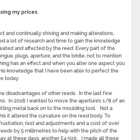
asing my prices
.
 and continually striving and making alterations,
d a lot of research and time to gain the knowledge
eated and affected by the reed. Every part of the
tongue, plugs, aperture, and the bridle, not to mention
hing has an effect and when you alter one aspect you
 this knowledge that I have been able to perfect the
ve today.
 disadvantages of other reeds. In the last few
ns. In 2018 I wanted to move the aperture’s 1/8 of an
utting metal back on to the moulding tool. Not a
is it altered the curvature on the reed body. To
or, frustration, test and adjustments and a cost of over
reeds by 5 millimetres to help with the pitch of the
play at these days, another £4,500. I made all these