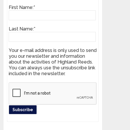
First Name:*
Last Name:*
Your e-mail address is only used to send
you our newsletter and information
about the activities of Highland Reeds.
You can always use the unsubscribe link
included in the newsletter.
Register your product and get news