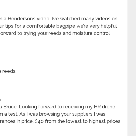
n a Henderson’s video. I’ve watched many videos on
ur tips for a comfortable bagpipe we’re very helpful
forward to trying your reeds and moisture control
 reeds.
1
u Bruce. Looking forward to receiving my HR drone
 a test. As I was browsing your suppliers I was
erences in price. £40 from the lowest to highest prices