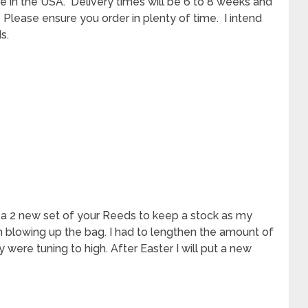
me in the USA. Delivery times will be 6 to 8 weeks and
. Please ensure you order in plenty of time. I intend
s.
d a 2 new set of your Reeds to keep a stock as my
n blowing up the bag. I had to lengthen the amount of
y were tuning to high. After Easter I will put a new