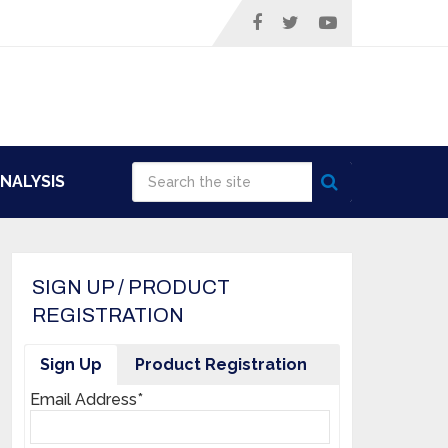
NALYSIS
SIGN UP / PRODUCT
REGISTRATION
Sign Up
Product Registration
Email Address*