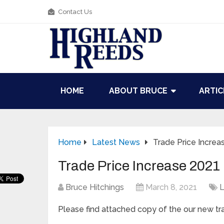
Contact Us
HOME
ABOUT BRUCE
ARTIC
Home
Latest News
Trade Price Increa
Trade Price Increase 2021
Bruce Hitchings
March 8, 2021
L
Please find attached copy of the our new tra