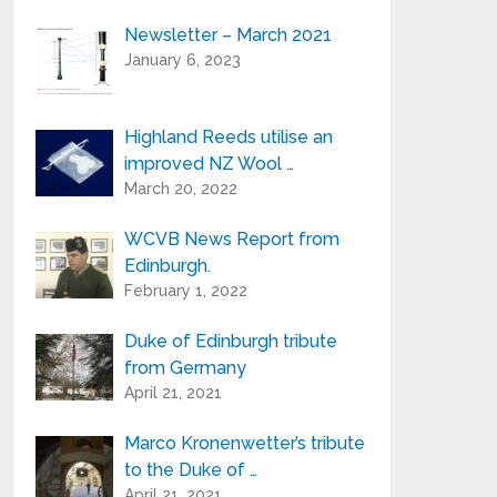
Newsletter – March 2021
Your e-mail address is only used to send
January 6, 2023
you our newsletter and information
about the activities of Highland Reeds.
You can always use the unsubscribe link
included in the newsletter.
Highland Reeds utilise an
improved NZ Wool …
March 20, 2022
WCVB News Report from
Edinburgh.
February 1, 2022
Duke of Edinburgh tribute
from Germany
April 21, 2021
Marco Kronenwetter’s tribute
to the Duke of …
April 21, 2021