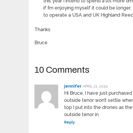
this year I intend to spend a lot more ti
if I’m enjoying myself it could be longer
to operate a USA and UK Highland Reed
Thanks
Bruce
10 Comments
jennifer
APRIL 21, 2025
Hi Bruce, I have just purchase
outside tenor won’t settle whe
top I put into the drones as the
outside tenor in.
Reply