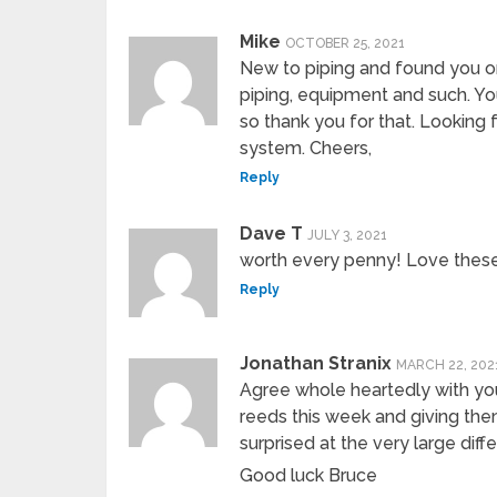
Mike
OCTOBER 25, 2021
New to piping and found you o
piping, equipment and such. Yo
so thank you for that. Looking 
system. Cheers,
Reply
Dave T
JULY 3, 2021
worth every penny! Love these
Reply
Jonathan Stranix
MARCH 22, 202
Agree whole heartedly with yo
reeds this week and giving them
surprised at the very large diff
Good luck Bruce