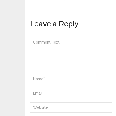
Leave a Reply