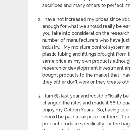
sacrifices and many others to perfect m
I have not increased my prices since 20
enough for what we should really be ear
you take into consideration the resear
number of manufacturers who have just 
industry. My moisture control system a
plastic tubing and fittings brought from
same price as my own products although
research or development investment and
bought products to the market that I ha
they either don’t work or they create oth
I turn 65 last year and would officially 
changed the rules and made it 66 to quali
enjoy my Golden Years. So, having spen
should be paid a fair price for them. If p
product produce specifically for the bag