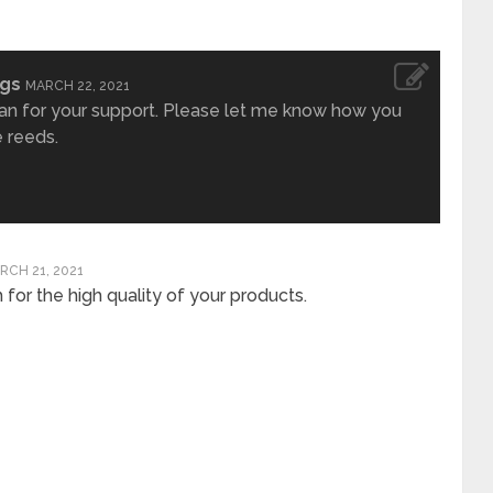
ngs
MARCH 22, 2021
an for your support. Please let me know how you
e reeds.
RCH 21, 2021
for the high quality of your products.