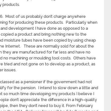
y products.
16. Most of us probably don’t charge anywhere
ning for producing these products. Particularly when
ch and development I have done as opposed to a
copied a product and bring nothing new to the
nd moisture tubes have been copied by using cheap
 the Internet. These are normally sold for about the
 they are manufactured for far less and have no
 no machining or moulding tool costs. Others have
ve tried and not gone on to develop as a product, as
er issues.
be classed as a pensioner if the government had not
fy for the pension. I intend to slow down a little and
t so much time developing my products I believe I
eople don’t appreciate the difference in a high-quality
pipe, then they don’t need to buy it. From February