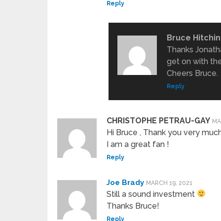
Reply
Bruce Hitchi
Thanks Jonath
get on with th
Cheers Bruce.
Reply
CHRISTOPHE PETRAU-GAY
MA
Hi Bruce , Thank you very much 
I am a great fan !
Reply
Joe Brady
MARCH 19, 2021
Still a sound investment
Thanks Bruce!
Reply