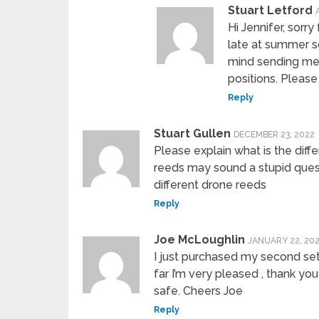
Stuart Letford
Hi Jennifer, sorr
late at summer s
mind sending me
positions. Pleas
Reply
Stuart Gullen
DECEMBER 23, 2022
Please explain what is the di
reeds may sound a stupid quest
different drone reeds
Reply
Joe McLoughlin
JANUARY 22, 20
I just purchased my second set
far I’m very pleased , thank yo
safe. Cheers Joe
Reply