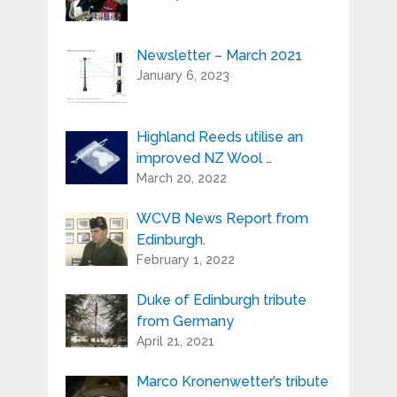
Newsletter – March 2021
Your e-mail address is only used to send
January 6, 2023
you our newsletter and information
about the activities of Highland Reeds.
You can always use the unsubscribe link
included in the newsletter.
Highland Reeds utilise an
improved NZ Wool …
March 20, 2022
WCVB News Report from
Edinburgh.
February 1, 2022
Duke of Edinburgh tribute
from Germany
April 21, 2021
Marco Kronenwetter’s tribute