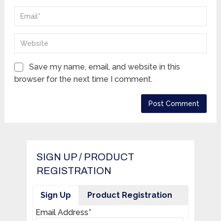
Save my name, email, and website in this
browser for the next time I comment.
SIGN UP / PRODUCT
REGISTRATION
Sign Up
Product Registration
Email Address*