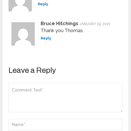
Reply
Bruce Hitchings
JANUARY 19, 2021
Thank you Thomas.
Reply
Leave a Reply