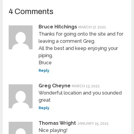
4 Comments
Bruce Hitchings
MARCH 17, 2021
Thanks for going onto the site and for
leaving a comment Greg.
All the best and keep enjoying your
piping.
Bruce
Reply
Greg Cheyne
MARCH 13, 2021
Wonderful location and you sounded
great
Reply
Thomas Wright
JANUARY 15, 2021
Nice playing!