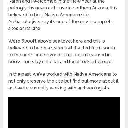
Karen and I welcomed in the New Year at the
petroglyphs near our house in northern Arizona. It is
believed to be a Native American site.
Archaeologists say it’s one of the most complete
sites of it’s kind.
We’re 6000ft above sea level here and this is
believed to be on a water trail that led from south
to the north and beyond. It has been featured in
books, tours by national and local rock art groups.
In the past, we’ve worked with Native Americans to
not only preserve the site but find out more about it
and we’re currently working with archaeologists