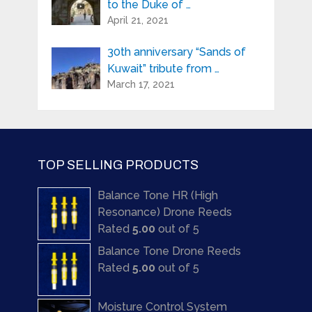
to the Duke of …
April 21, 2021
30th anniversary “Sands of
Kuwait” tribute from …
March 17, 2021
TOP SELLING PRODUCTS
Balance Tone HR (High
Resonance) Drone Reeds
Rated
5.00
out of 5
Balance Tone Drone Reeds
Rated
5.00
out of 5
Moisture Control System