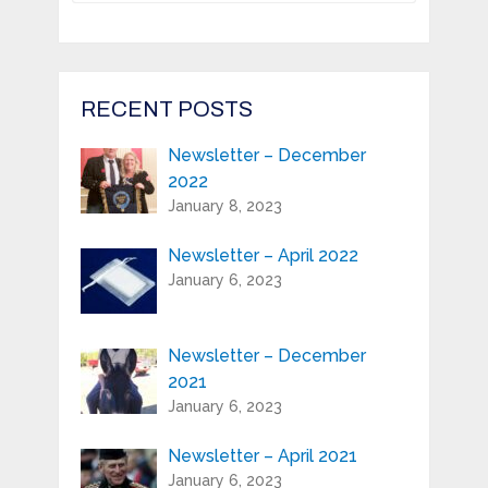
Register your product and get news
from Highland Reeds in your inbox.
Email Address*
RECENT POSTS
Newsletter – December
First Name:*
2022
January 8, 2023
Last Name:*
Newsletter – April 2022
January 6, 2023
Serial Number / Product Description:*
Newsletter – December
2021
Purchase Location:*
January 6, 2023
Newsletter – April 2021
Playing Experience:
January 6, 2023