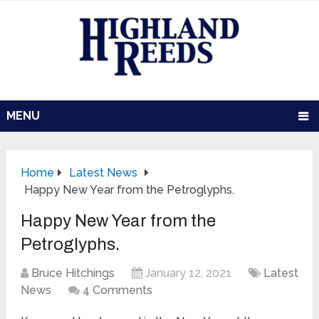
MENU
Home
Latest News
Happy New Year from the Petroglyphs.
Happy New Year from the
Petroglyphs.
Bruce Hitchings
January 12, 2021
Latest
News
4 Comments