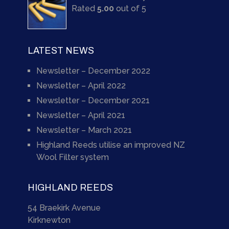
Rated
5.00
out of 5
LATEST NEWS
Newsletter – December 2022
Newsletter – April 2022
Newsletter – December 2021
Newsletter – April 2021
Newsletter – March 2021
Highland Reeds utilise an improved NZ
Wool Filter system
HIGHLAND REEDS
54 Braekirk Avenue
Kirknewton