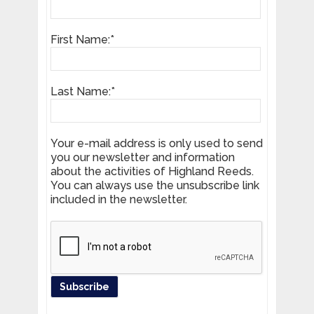
First Name:*
Last Name:*
Your e-mail address is only used to send
you our newsletter and information
about the activities of Highland Reeds.
You can always use the unsubscribe link
included in the newsletter.