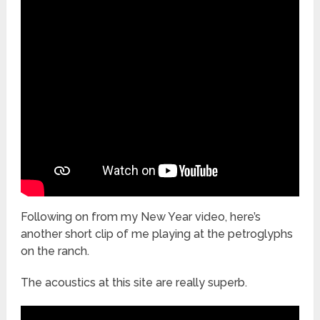
Following on from my New Year video, here’s
another short clip of me playing at the petroglyphs
on the ranch.
The acoustics at this site are really superb.