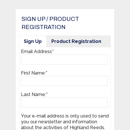
SIGN UP / PRODUCT
REGISTRATION
Sign Up
Product Registration
Email Address*
First Name:*
Last Name:*
Your e-mail address is only used to send
you our newsletter and information
about the activities of Highland Reeds.