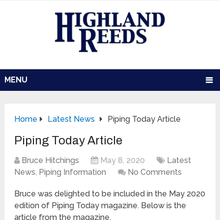
MENU
Home
Latest News
Piping Today Article
Piping Today Article
Bruce Hitchings
May 8, 2020
Latest
News
,
Piping Information
No Comments
Bruce was delighted to be included in the May 2020
edition of Piping Today magazine. Below is the
article from the magazine.