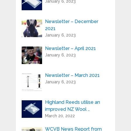
January 6, 2023
Serial Number / Product Description:*
Newsletter – December
2021
Purchase Location:*
January 6, 2023
Newsletter – April 2021
Playing Experience:
January 6, 2023
Newsletter – March 2021
Your e-mail address is only used to send
January 6, 2023
you our newsletter and information
about the activities of Highland Reeds.
You can always use the unsubscribe link
included in the newsletter.
Highland Reeds utilise an
improved NZ Wool …
March 20, 2022
WCVB News Report from