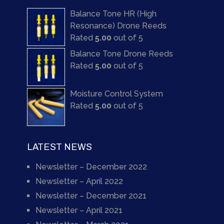
Balance Tone HR (High
Resonance) Drone Reeds
Rated
5.00
out of 5
Balance Tone Drone Reeds
Rated
5.00
out of 5
Moisture Control System
Rated
5.00
out of 5
LATEST NEWS
Newsletter – December 2022
Newsletter – April 2022
Newsletter – December 2021
Newsletter – April 2021