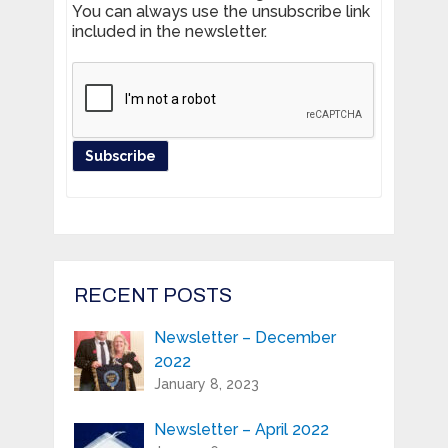
You can always use the unsubscribe link
included in the newsletter.
Register your product and get news
from Highland Reeds in your inbox.
Email Address*
RECENT POSTS
Newsletter – December
First Name:*
2022
January 8, 2023
Last Name:*
Newsletter – April 2022