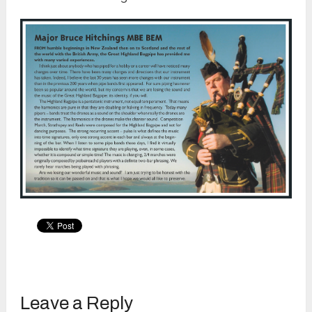
Leave a Reply