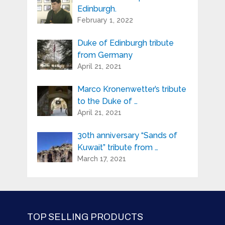
Edinburgh.
February 1, 2022
Duke of Edinburgh tribute
from Germany
April 21, 2021
Marco Kronenwetter’s tribute
to the Duke of …
April 21, 2021
30th anniversary “Sands of
Kuwait” tribute from …
March 17, 2021
TOP SELLING PRODUCTS