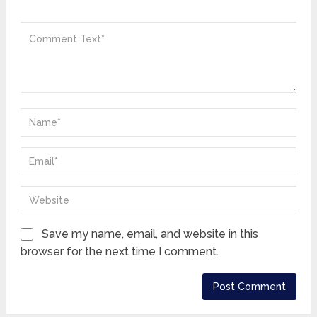
Save my name, email, and website in this
browser for the next time I comment.