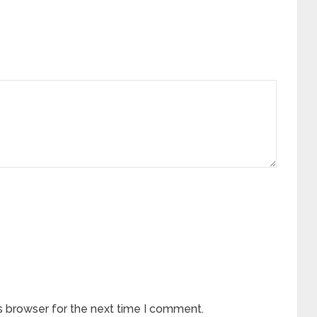
s browser for the next time I comment.