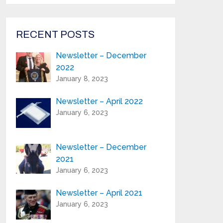
from Highland Reeds in your inbox.
Email Address*
RECENT POSTS
Newsletter – December
First Name:*
2022
January 8, 2023
Last Name:*
Newsletter – April 2022
January 6, 2023
Serial Number / Product Description:*
Newsletter – December
2021
Purchase Location:*
January 6, 2023
Newsletter – April 2021
Playing Experience:
January 6, 2023