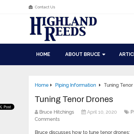
Contact Us
HOME
ABOUT BRUCE
ARTIC
Home
Piping Information
Tuning Tenor
Tuning Tenor Drones
Bruce Hitchings
April 10, 2020
P
Comments
Bruce discusses how to tune tenor drones: