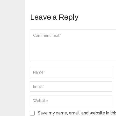
Leave a Reply
Save my name, email, and website in thi