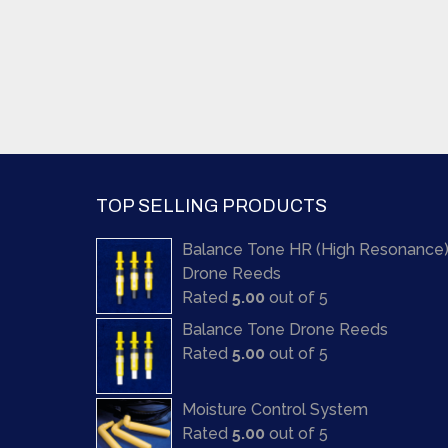
TOP SELLING PRODUCTS
Balance Tone HR (High Resonance
Drone Reeds
Rated
5.00
out of 5
Balance Tone Drone Reeds
Rated
5.00
out of 5
Moisture Control System
Rated
5.00
out of 5