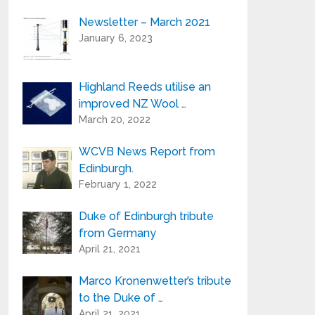
Newsletter – March 2021
Your e-mail address is only used to send
January 6, 2023
you our newsletter and information
about the activities of Highland Reeds.
You can always use the unsubscribe link
included in the newsletter.
Highland Reeds utilise an
improved NZ Wool …
March 20, 2022
WCVB News Report from
Edinburgh.
February 1, 2022
Duke of Edinburgh tribute
from Germany
April 21, 2021
Marco Kronenwetter’s tribute
to the Duke of …
April 21, 2021