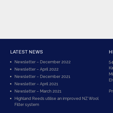
LATEST NEWS
H
Newsletter – December 2022
54
)
K
Newsletter – April 2022
Mi
Newsletter – December 2021
E
Newsletter – April 2021
Newsletter – March 2021
Pr
Highland Reeds utilise an improved NZ Wool
Filter system