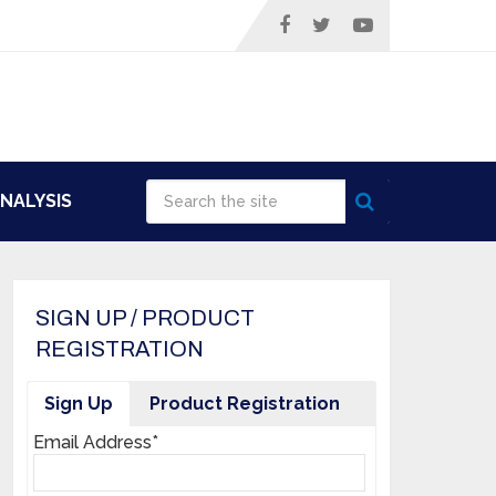
NALYSIS
SIGN UP / PRODUCT
REGISTRATION
Sign Up
Product Registration
Email Address*