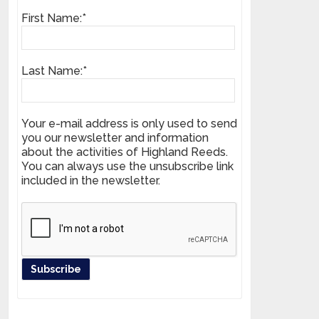
First Name:*
Last Name:*
Your e-mail address is only used to send
you our newsletter and information
about the activities of Highland Reeds.
You can always use the unsubscribe link
included in the newsletter.
Register your product and get news