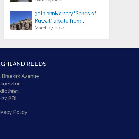
30th anniversary “Sands of
Kuwait” tribute from …
March 17, 2021
IGHLAND REEDS
 Braekirk Avenue
irknewton
dlothian
H27 8BL
ivacy Policy