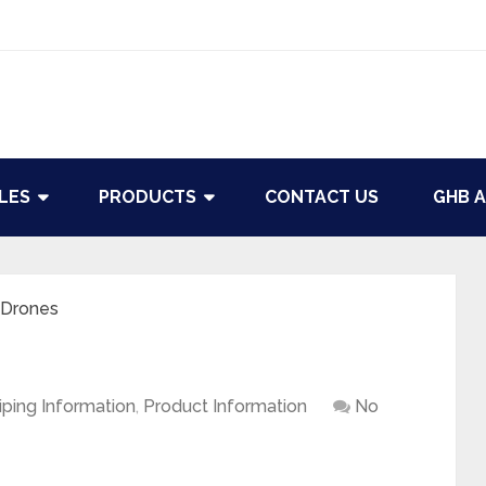
LES
PRODUCTS
CONTACT US
GHB A
 Drones
iping Information
,
Product Information
No