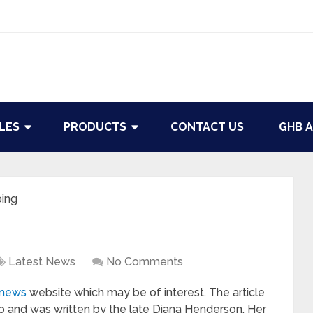
LES
PRODUCTS
CONTACT US
GHB A
ping
Latest News
No Comments
.news
website which may be of interest. The article
o and was written by the late Diana Henderson. Her