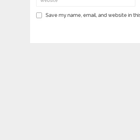
Save my name, email, and website in thi