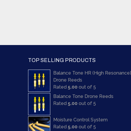
TOP SELLING PRODUCTS
Balance Tone HR (High Resonance
Drone Reeds
Rated
5.00
out of 5
Balance Tone Drone Reeds
Rated
5.00
out of 5
Moisture Control System
Rated
5.00
out of 5