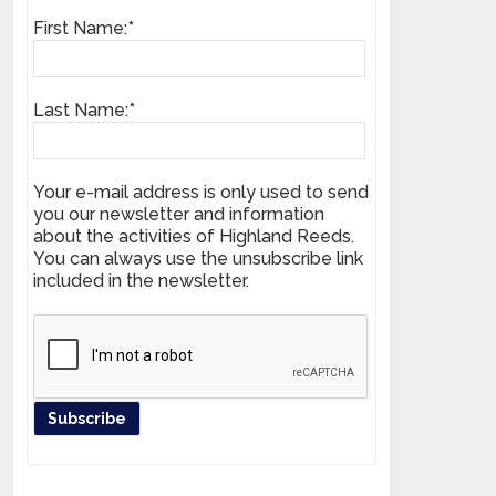
First Name:*
Last Name:*
Your e-mail address is only used to send
you our newsletter and information
about the activities of Highland Reeds.
You can always use the unsubscribe link
included in the newsletter.
Register your product and get news