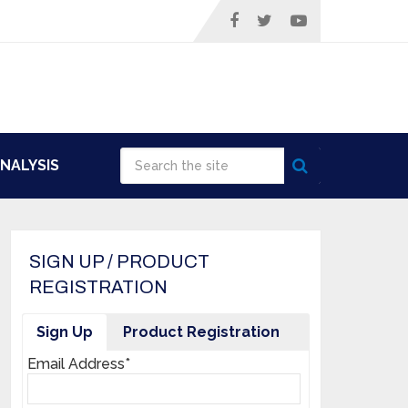
NALYSIS
SIGN UP / PRODUCT
REGISTRATION
Sign Up
Product Registration
Email Address*