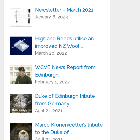
Newsletter – March 2021
Your e-mail address is only used to send
January 6, 2023
you our newsletter and information
about the activities of Highland Reeds.
You can always use the unsubscribe link
included in the newsletter.
Highland Reeds utilise an
improved NZ Wool …
March 20, 2022
WCVB News Report from
Edinburgh.
February 1, 2022
Duke of Edinburgh tribute
from Germany
April 21, 2021
Marco Kronenwetter’s tribute
to the Duke of …
April 21, 2021