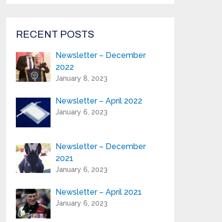
from Highland Reeds in your inbox.
Email Address*
RECENT POSTS
Newsletter – December
First Name:*
2022
January 8, 2023
Last Name:*
Newsletter – April 2022
January 6, 2023
Serial Number / Product Description:*
Newsletter – December
2021
Purchase Location:*
January 6, 2023
Newsletter – April 2021
Playing Experience:
January 6, 2023