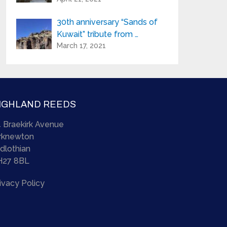
30th anniversary “Sands of
Kuwait” tribute from …
March 17, 2021
IGHLAND REEDS
 Braekirk Avenue
irknewton
dlothian
H27 8BL
ivacy Policy