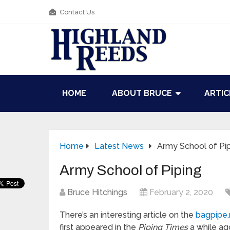
Contact Us
HOME
ABOUT BRUCE
ARTIC
Home
Latest News
Army School of Pi
Army School of Piping
Bruce Hitchings
February 2, 2020
There’s an interesting article on the
bagpipe
first appeared in the
Piping Times
a while ag