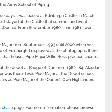
f the Army School of Piping.
se days it was based at Edinburgh Castle. In March
se. I stayed at the Castle that summer and went
acDonald. From September 1980–June 1981 I went
ipe Major from September 1993 until 2000 when we
e of Edinburgh. I displayed all the photographs there
e that houses Pipe Major Willie Ross’ practice chanter.
r at the depot at Bridge of Don from 1982 -84. Alasdair
ker was there. I was Pipe Major at the Depot school
ears as Pipe Major of the Queen’s Own Highlanders
rchase
page. For more information, please browse