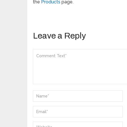
the
Products
page.
Leave a Reply