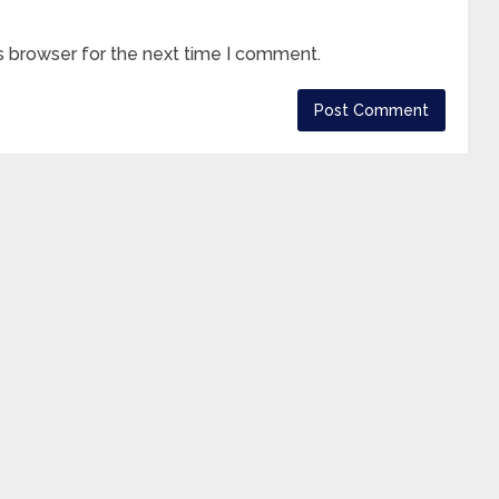
s browser for the next time I comment.