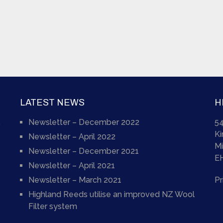
LATEST NEWS
H
Newsletter – December 2022
54
)
K
Newsletter – April 2022
Mi
Newsletter – December 2021
E
Newsletter – April 2021
Newsletter – March 2021
Pr
Highland Reeds utilise an improved NZ Wool
Filter system