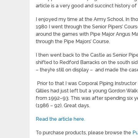
article is a very good and succinct history o
I enjoyed my time at the Army School. In tho
1980 I went through the Senior Pipers’ Cour
around the games with Pipe Major Angus M
through the Pipe Majors’ Course.
I then went back to the Castle as Senior P
shifted to Redford Barracks on the south sid
– they’re still on display – and made the cas
Prior to that I was Corporal Piping Instructo
Gillies had just left but a young Gordon Wal
from 1992–93. This was after spending six y
(1986 – 92). Great days.
Read the article here.
To purchase products, please browse the
Pu